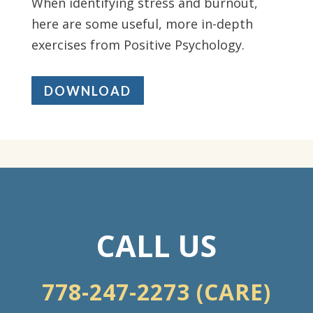
When identifying stress and burnout,
here are some useful, more in-depth
exercises from Positive Psychology.
DOWNLOAD
CALL US
778-247-2273 (CARE)