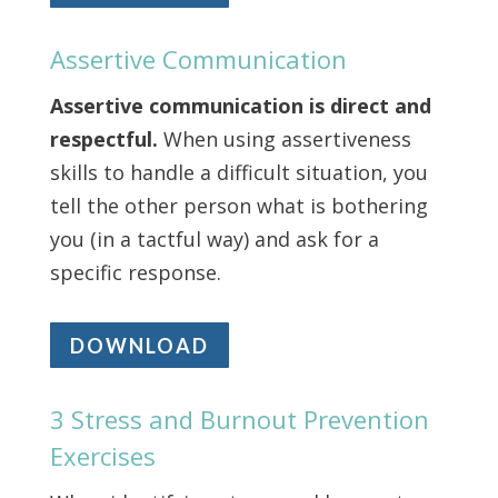
Assertive Communication
Assertive communication is direct and
respectful.
When using assertiveness
skills to handle a difficult situation, you
tell the other person what is bothering
you (in a tactful way) and ask for a
specific response.
DOWNLOAD
3 Stress and Burnout Prevention
Exercises