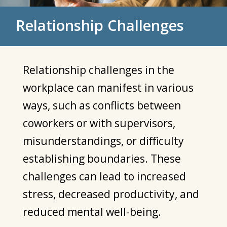
Relationship Challenges
Relationship challenges in the
workplace can manifest in various
ways, such as conflicts between
coworkers or with supervisors,
misunderstandings, or difficulty
establishing boundaries. These
challenges can lead to increased
stress, decreased productivity, and
reduced mental well-being.