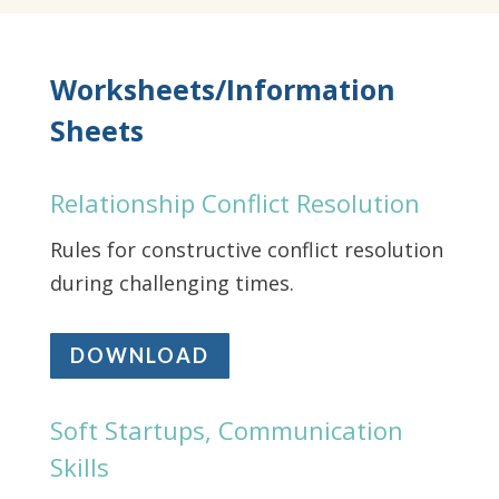
Worksheets/Information
Sheets
Relationship Conflict Resolution
Rules for constructive conflict resolution
during challenging times.
DOWNLOAD
Soft Startups, Communication
Skills