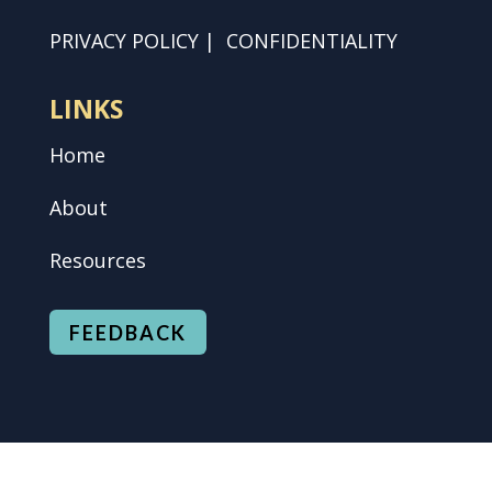
PRIVACY POLICY
|
CONFIDENTIALITY
LINKS
Home
About
Resources
FEEDBACK