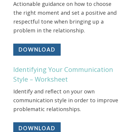
Actionable guidance on how to choose
the right moment and set a positive and
respectful tone when bringing up a
problem in the relationship.
DOWNLOAD
Identifying Your Communication
Style – Worksheet
Identify and reflect on your own
communication style in order to improve
problematic relationships.
DOWNLOAD