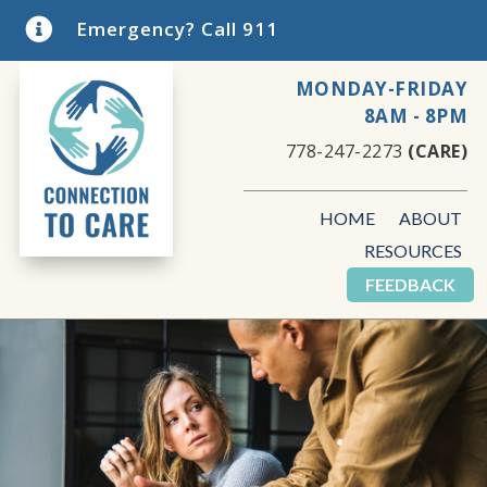

Emergency? Call 911
MONDAY-FRIDAY
8AM - 8PM
778-247-2273
(CARE)
HOME
ABOUT
RESOURCES
FEEDBACK