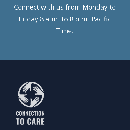
Connect with us from Monday to
Friday 8 a.m. to 8 p.m. Pacific
Time.