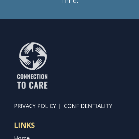
Time.
PRIVACY POLICY
|
CONFIDENTIALITY
LINKS
Home