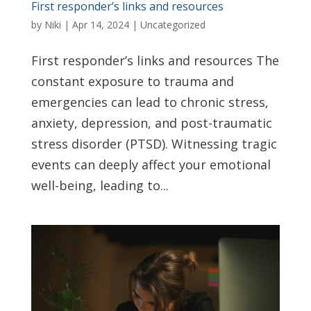
First responder’s links and resources
by
Niki
|
Apr 14, 2024
|
Uncategorized
First responder’s links and resources The
constant exposure to trauma and
emergencies can lead to chronic stress,
anxiety, depression, and post-traumatic
stress disorder (PTSD). Witnessing tragic
events can deeply affect your emotional
well-being, leading to...