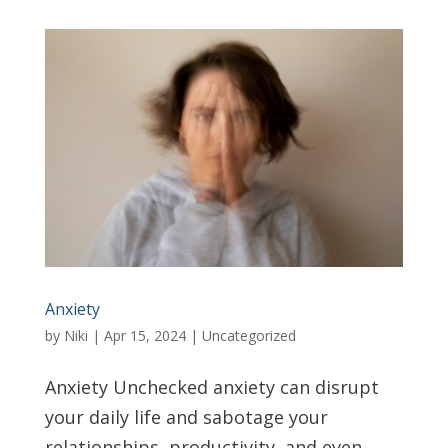
Anxiety
by
Niki
|
Apr 15, 2024
|
Uncategorized
Anxiety Unchecked anxiety can disrupt
your daily life and sabotage your
relationships, productivity, and even