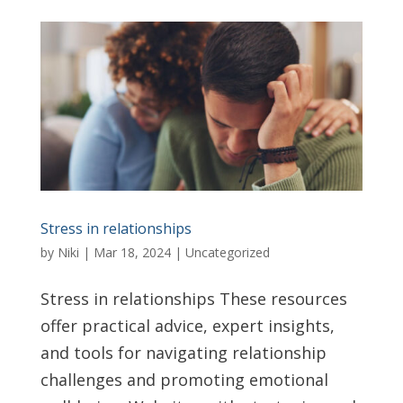
Stress in relationships
by
Niki
|
Mar 18, 2024
|
Uncategorized
Stress in relationships These resources
offer practical advice, expert insights,
and tools for navigating relationship
challenges and promoting emotional