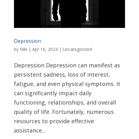
Depression
by
Niki
|
Apr 16, 2024
|
Uncategorized
Depression Depression can manifest as
persistent sadness, loss of interest,
fatigue, and even physical symptoms. It
can significantly impact daily
functioning, relationships, and overall
quality of life. Fortunately, numerous
resources to provide effective
assistance...