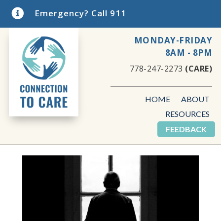

Emergency? Call 911
MONDAY-FRIDAY
8AM - 8PM
778-247-2273
(CARE)
HOME
ABOUT
RESOURCES
FEEDBACK