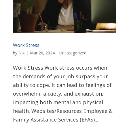
Work Stress
by
Niki
|
Mar 20, 2024
|
Uncategorized
Work Stress Work stress occurs when
the demands of your job surpass your
ability to cope. It can lead to feelings of
overwhelm, anxiety, and exhaustion,
impacting both mental and physical
health. Websites/Resources Employee &
Family Assistance Services (EFAS)...