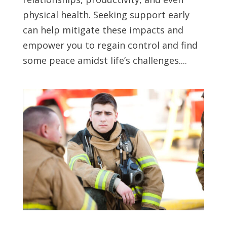
physical health. Seeking support early
can help mitigate these impacts and
empower you to regain control and find
some peace amidst life’s challenges....