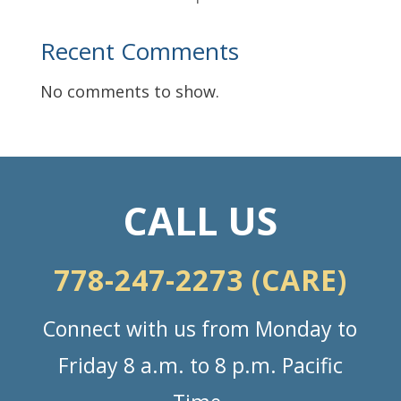
Recent Comments
No comments to show.
CALL US
778-247-2273 (CARE)
Connect with us from Monday to
Friday 8 a.m. to 8 p.m. Pacific