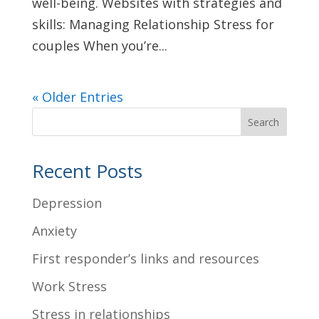
well-being. Websites with strategies and
skills: Managing Relationship Stress for
couples When you’re...
« Older Entries
Search
Recent Posts
Depression
Anxiety
First responder’s links and resources
Work Stress
Stress in relationships